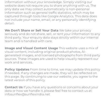
information without your knowledge. Simply visiting our
website does not require you to share anything with us. The
only data we may collect automatically is non-personal
information such as general traffic statistics, which may be
captured through tools like Google Analytics. This data does
not include your name, email, or any personally identifying
detail.
We Don’t Share or Sell Your Data
We take your privacy
seriously and do not share, sell, or rent your information to any
third party. Your enquiry data stays strictly within our internal
team and is handled with care.
Image and Visual Content Usage
This website uses a mix of
visual content, including original product photos, AI-
generated images, and licensed photographs from third party
sources. These images are used to help visually represent our
work and services.
Policy Updates
From time to time, we may update this policy
if needed. If any changes are made, they will be reflected on
this page. By continuing to use our website, you agree to the
latest version of this policy.
Contact Us
If you have any questions or concerns about your
data or how we handle it, please feel free to contact us at:
infosunflex@sunflexindia.net