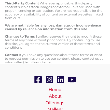
Third-Party Content
Wherever applicable, third-party
content such as stock images or external links are used with
proper licensing or attribution. We are not responsible for the
accuracy or availability of content on external websites linked
from ours.
We are not liable for any loss, damage, or inconvenience
caused by reliance on information from this site
.
Changes
to
Terms
Sunflex reserves the right to modify these
terms at any time without prior notice. By continuing to use
this site, you agree to the current version of these terms and
conditions.
Contact
If you have any questions about these terms or want
to request permission to use our content, please contact us at
infosunflex@sunflexindia.net
Home
About
Offerings
Gallery