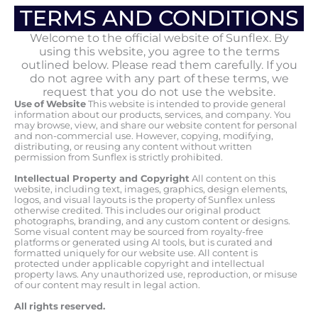
TERMS AND CONDITIONS
Welcome to the official website of Sunflex. By
using this website, you agree to the terms
outlined below. Please read them carefully. If you
do not agree with any part of these terms, we
request that you do not use the website.
Use
of
Website
This website is intended to provide general
information about our products, services, and company. You
may browse, view, and share our website content for personal
and non-commercial use. However, copying, modifying,
distributing, or reusing any content without written
permission from Sunflex is strictly prohibited.
Intellectual Property and Copyright
All content on this
website, including text, images, graphics, design elements,
logos, and visual layouts is the property of Sunflex unless
otherwise credited. This includes our original product
photographs, branding, and any custom content or designs.
Some visual content may be sourced from royalty-free
platforms or generated using AI tools, but is curated and
formatted uniquely for our website use. All content is
protected under applicable copyright and intellectual
property laws. Any unauthorized use, reproduction, or misuse
of our content may result in legal action.
All
rights
reserved.