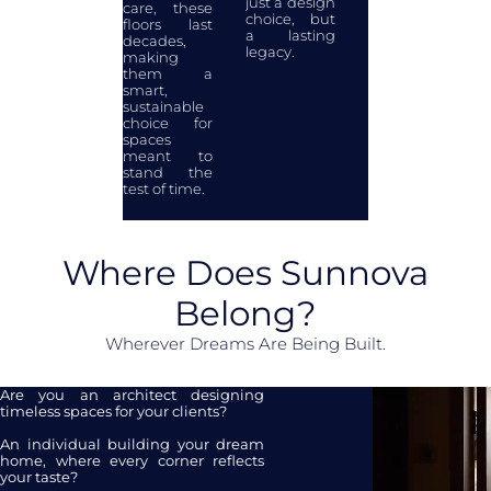
just a design
care, these
choice, but
floors last
a lasting
decades,
legacy.
making
them a
smart,
sustainable
choice for
spaces
meant to
stand the
test of time.
Where Does Sunnova
Belong?
Wherever Dreams Are Being Built.
Are you an architect designing
timeless spaces for your clients?
An individual building your dream
home, where every corner reflects
your taste?