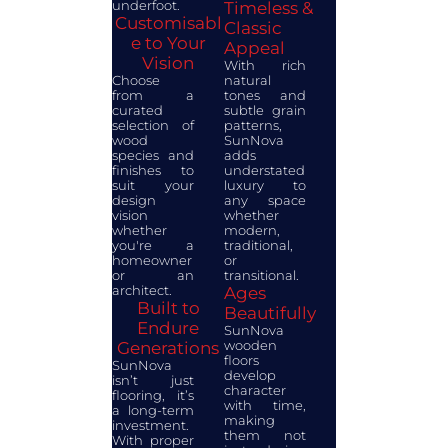
underfoot.
Timeless &
Customisabl
Classic
e to Your
Appeal
Vision
With rich
Choose
natural
from a
tones and
curated
subtle grain
selection of
patterns,
wood
SunNova
species and
adds
finishes to
understated
suit your
luxury to
design
any space
vision
whether
whether
modern,
you're a
traditional,
homeowner
or
or an
transitional.
architect.
Ages
Built to
Beautifully
Endure
SunNova
wooden
Generations
floors
SunNova
develop
isn’t just
character
flooring, it’s
with time,
a long-term
making
investment.
them not
With proper