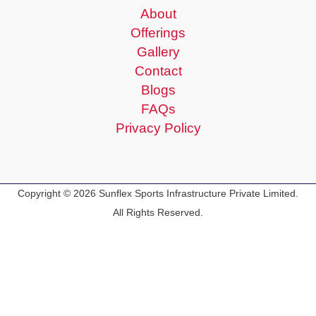
About
Offerings
Gallery
Contact
Blogs
FAQs
Privacy Policy
Copyright © 2026 Sunflex Sports Infrastructure Private Limited.
All Rights Reserved.