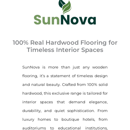
100% Real Hardwood Flooring for
Timeless Interior Spaces
SunNova is more than just any wooden
flooring, it’s a statement of timeless design
and natural beauty. Crafted from 100% solid
hardwood, this exclusive range is tailored for
interior spaces that demand elegance,
durability, and quiet sophistication. From
luxury homes to boutique hotels, from
auditoriums to educational institutions,