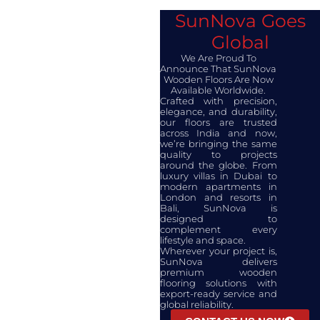
SunNova Goes
Global
We Are Proud To
Announce That SunNova
Wooden Floors Are Now
Available Worldwide.​
Crafted with precision,
elegance, and durability,
our floors are trusted
across India and now,
we’re bringing the same
quality to projects
around the globe. From
luxury villas in Dubai to
modern apartments in
London and resorts in
Bali, SunNova is
designed to
complement every
lifestyle and space.
Wherever your project is,
SunNova delivers
premium wooden
flooring solutions with
export-ready service and
global reliability.