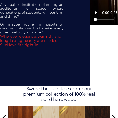
A school or institution planning an
auditorium or space where
generations of students will perform
and shine?
Or maybe you're in hospitality,
curating interiors that make every
guest feel truly at home?
Wherever elegance, warmth, and
long-lasting beauty are needed,
SunNova fits right in.
Swipe through to explore our
premium collection of 100% real
solid hardwood