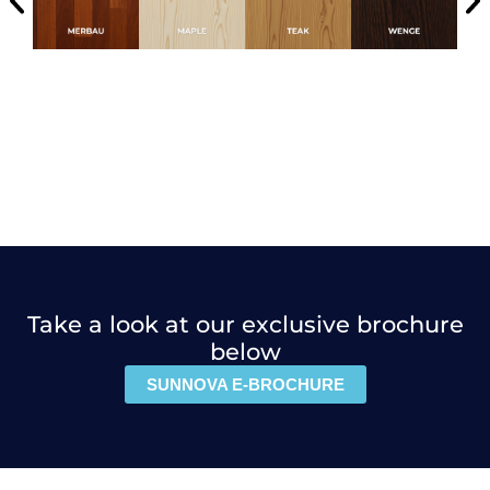
Take a look at our exclusive brochure
below
SUNNOVA E-BROCHURE