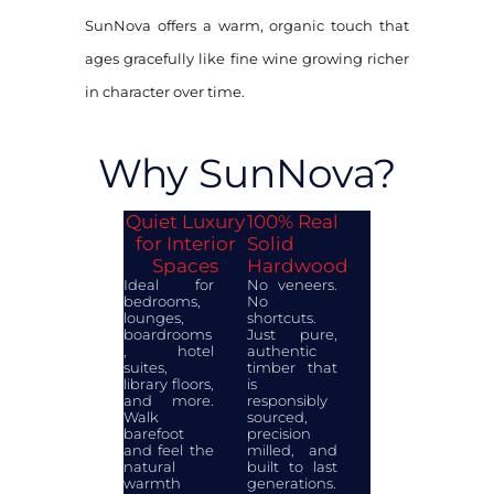
SunNova offers a warm, organic touch that
ages gracefully like fine wine growing richer
in character over time.
Why SunNova?
Quiet Luxury
100% Real
for Interior
Solid
Spaces
Hardwood
Ideal for
No veneers.
bedrooms,
No
lounges,
shortcuts.
boardrooms
Just pure,
, hotel
authentic
suites,
timber that
library floors,
is
and more.
responsibly
Walk
sourced,
barefoot
precision
and feel the
milled, and
natural
built to last
warmth
generations.