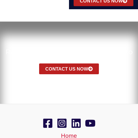
CONTACT US NOW
Ready to Bring Natural Elegance Into
Your Space?
CONTACT US NOW
Home