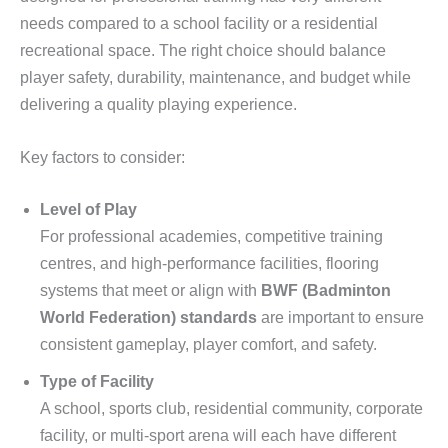
needs compared to a school facility or a residential
recreational space. The right choice should balance
player safety, durability, maintenance, and budget while
delivering a quality playing experience.
Key factors to consider:
Level of Play
For professional academies, competitive training
centres, and high-performance facilities, flooring
systems that meet or align with
BWF (Badminton
World Federation) standards
are important to ensure
consistent gameplay, player comfort, and safety.
Type of Facility
A school, sports club, residential community, corporate
facility, or multi-sport arena will each have different