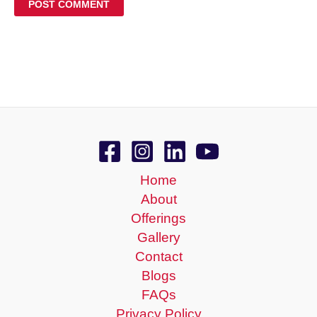
Home
About
Offerings
Gallery
Contact
Blogs
FAQs
Privacy Policy