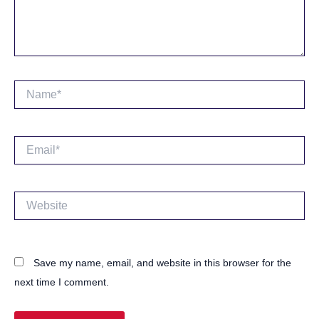
Name*
Email*
Website
Save my name, email, and website in this browser for the
next time I comment.