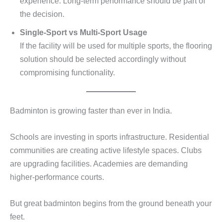
experience. Long-term performance should be part of
the decision.
Single-Sport vs Multi-Sport Usage
If the facility will be used for multiple sports, the flooring
solution should be selected accordingly without
compromising functionality.
Badminton is growing faster than ever in India.
Schools are investing in sports infrastructure. Residential
communities are creating active lifestyle spaces. Clubs
are upgrading facilities. Academies are demanding
higher-performance courts.
But great badminton begins from the ground beneath your
feet.