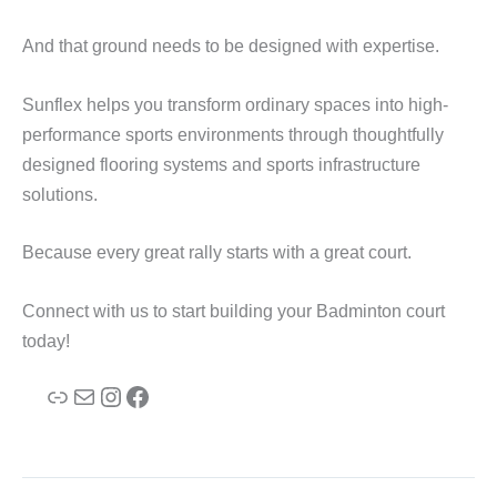
And that ground needs to be designed with expertise.
Sunflex helps you transform ordinary spaces into high-
performance sports environments through thoughtfully
designed flooring systems and sports infrastructure
solutions.
Because every great rally starts with a great court.
Connect with us to start building your Badminton court
today!