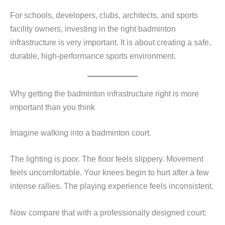
For schools, developers, clubs, architects, and sports
facility owners, investing in the right badminton
infrastructure is very important. It is about creating a safe,
durable, high-performance sports environment.
Why getting the badminton infrastructure right is more
important than you think
Imagine walking into a badminton court.
The lighting is poor. The floor feels slippery. Movement
feels uncomfortable. Your knees begin to hurt after a few
intense rallies. The playing experience feels inconsistent.
Now compare that with a professionally designed court: