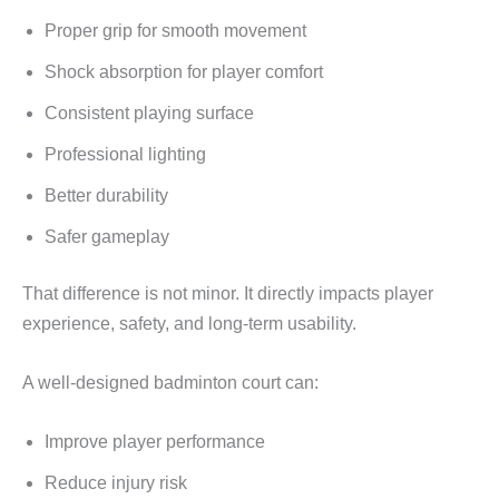
Proper grip for smooth movement
Shock absorption for player comfort
Consistent playing surface
Professional lighting
Better durability
Safer gameplay
That difference is not minor. It directly impacts player
experience, safety, and long-term usability.
A well-designed badminton court can:
Improve player performance
Reduce injury risk