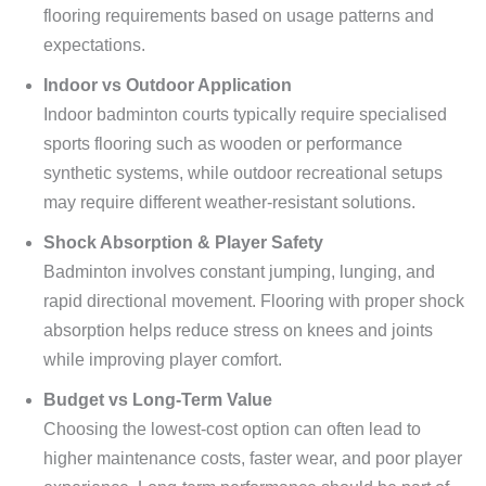
flooring requirements based on usage patterns and
expectations.
Indoor vs Outdoor Application
Indoor badminton courts typically require specialised
sports flooring such as wooden or performance
synthetic systems, while outdoor recreational setups
may require different weather-resistant solutions.
Shock Absorption & Player Safety
Badminton involves constant jumping, lunging, and
rapid directional movement. Flooring with proper shock
absorption helps reduce stress on knees and joints
while improving player comfort.
Budget vs Long-Term Value
Choosing the lowest-cost option can often lead to
higher maintenance costs, faster wear, and poor player