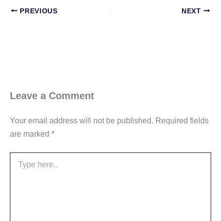
PREVIOUS
NEXT
Leave a Comment
Your email address will not be published.
Required fields
are marked
*
Type
here..