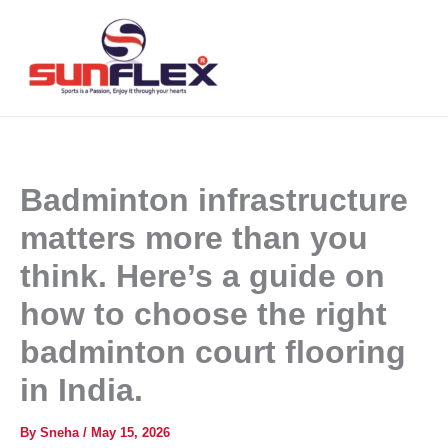
Skip
to
content
Badminton infrastructure
matters more than you
think. Here’s a guide on
how to choose the right
badminton court flooring
in India.
By
Sneha
/
May 15, 2026