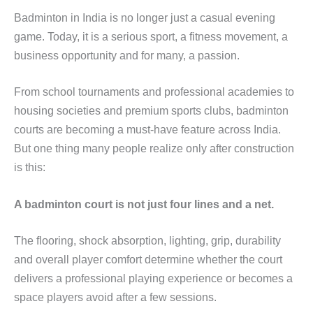
Badminton in India is no longer just a casual evening
game. Today, it is a serious sport, a fitness movement, a
business opportunity and for many, a passion.
From school tournaments and professional academies to
housing societies and premium sports clubs, badminton
courts are becoming a must-have feature across India.
But one thing many people realize only after construction
is this:
A badminton court is not just four lines and a net.
The flooring, shock absorption, lighting, grip, durability
and overall player comfort determine whether the court
delivers a professional playing experience or becomes a
space players avoid after a few sessions.