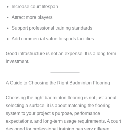
Increase court lifespan
Attract more players
Support professional training standards
Add commercial value to sports facilities
Good infrastructure is not an expense. It is a long-term
investment.
A Guide to Choosing the Right Badminton Flooring
Choosing the right badminton flooring is not just about
selecting a surface, it is about matching the flooring
system to your project’s purpose, performance
expectations, and long-term usage requirements. A court
designed for professional training has very different